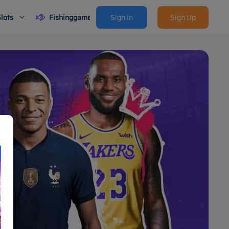
lots
Fishinggame
Lottery
Poker
Sign In
Sign Up