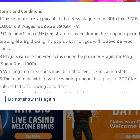
Terms and Conditions
1 This promotion is applicable Letou New players from 30th July 2026
00:00 to 31 August 2026 23:59 (GMT+8)
2 Only new China (CNY) registrations made during the campaign period
are eligible. By clicking the pop-up banner, you will recieve 28 Free
spins
3 Players can use the Free spins under the provider Pragmatic Play
(Sugar Rush 1000)
4 Winning from free spins must be rolled over 10x in Casino slots,
5 The maximum withdrawable winning amount is capped at 200 CNY,
subject to the following conditions:
i. Players who wish to withdraw their winnings must meet a minimum
Do not show this again
deposit amount of 100 CNY and complete a 1x rollover requirement.
Please refer to the General Terms and Conditions, Clause I.
ii. Any winnings exceeding the maximum capped amount of 200 CNY
will be forfeited.
6 The bonus is valid for 7 days upon issuance. The wagering
requirement must be fulfilled within this period before withdrawal;