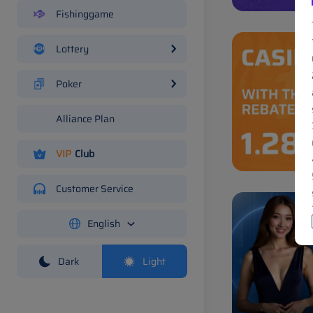
Featured Slots
Fishinggame
Pinnacle eSports
Popular Recommend
EsportsBull
Lottery
Original Game
TF E-Sports
Fast Game
Poker
Game Shows
PK10
KY Poker
Alliance Plan
New Releases
SSC
Baison
Table Games
VIP
Club
LOTTO
Golden Poker
Customer Service
11x5
SGwin Poker
K3
English
3D
Dark
Light
KENO
Two Color Ball