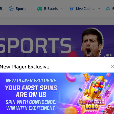
6
Sports
E-Sports
Live Casino
S
SPORTS
BETTING
New Player Exclusive!
up to 1.28% rebate
Sign Up Now