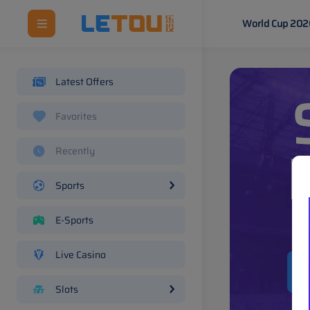
World Cup 202
Latest Offers
Favorites
Recently
Sports
Saba Sports
E-Sports
PANDA Sports
Live Casino
FB Games
Slots
IM Sports